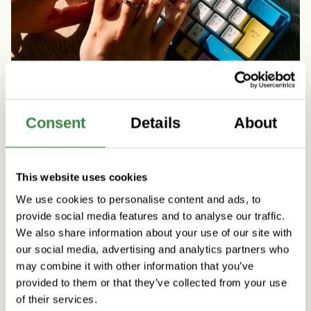
Consent
Details
About
Artificial Intelligence
People & Culture
Five practical initiatives to support agentic AI
This website uses cookies
skills at Vincit
We use cookies to personalise content and ads, to
Read more
provide social media features and to analyse our traffic.
We also share information about your use of our site with
our social media, advertising and analytics partners who
may combine it with other information that you’ve
provided to them or that they’ve collected from your use
of their services.