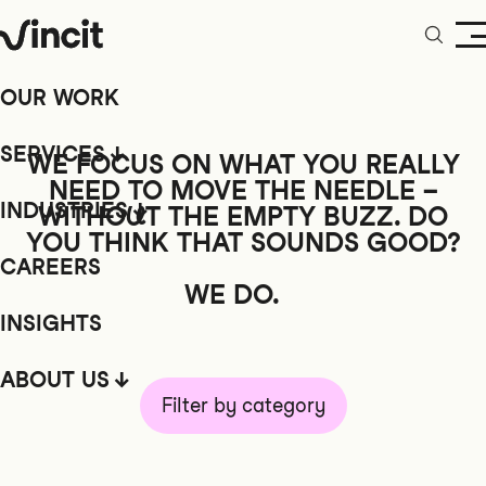
OUR WORK
SERVICES
WE FOCUS ON WHAT YOU REALLY
NEED TO MOVE THE NEEDLE –
INDUSTRIES
WITHOUT
THE EMPTY BUZZ. DO
YOU THINK THAT SOUNDS GOOD?
CAREERS
WE DO.
INSIGHTS
ABOUT US
Filter by category