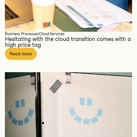
Business Processes
Cloud Services
Hesitating with the cloud transition comes with a
high price tag
Read more