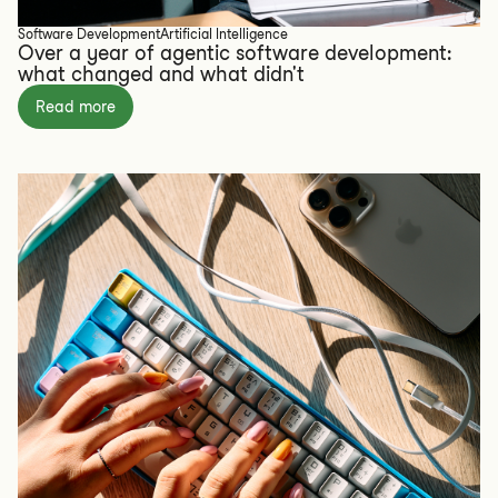
Software Development
Artificial Intelligence
Over a year of agentic software development:
what changed and what didn't
Read more