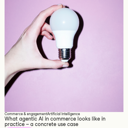
Commerce & engagement
Artificial Intelligence
What agentic AI in commerce looks like in
practice – a concrete use case