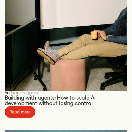
Artificial Intelligence
Building with agents: How to scale AI
development without losing control
Read more