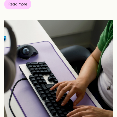
Read more