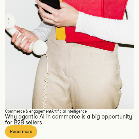
Commerce & engagement
Artificial Intelligence
Why agentic AI in commerce is a big opportunity
for B2B sellers
Read more