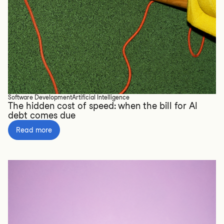
Software Development
Artificial Intelligence
The hidden cost of speed: when the bill for AI
debt comes due
Read more