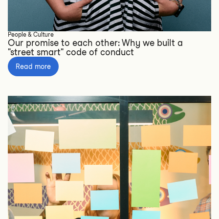
People & Culture
Our promise to each other: Why we built a
"street smart" code of conduct
Read more