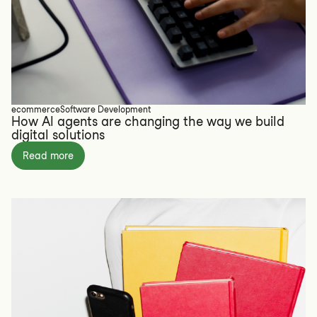
ecommerce
Software Development
How AI agents are changing the way we build
digital solutions
Read more