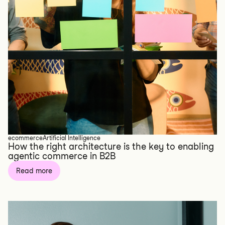
ecommerce
Artificial Intelligence
How the right architecture is the key to enabling
agentic commerce in B2B
Read more