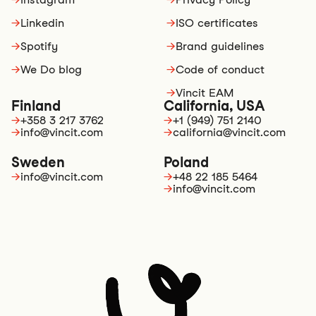
→
Linkedin
→
ISO certificates
→
Spotify
→
Brand guidelines
→
We Do blog
→
Code of conduct
→
Vincit EAM
Finland
California, USA
→
+358 3 217 3762
→
+1 (949) 751 2140
→
info@vincit.com
→
california@vincit.com
Sweden
Poland
→
info@vincit.com
→
+48 22 185 5464
→
info@vincit.com