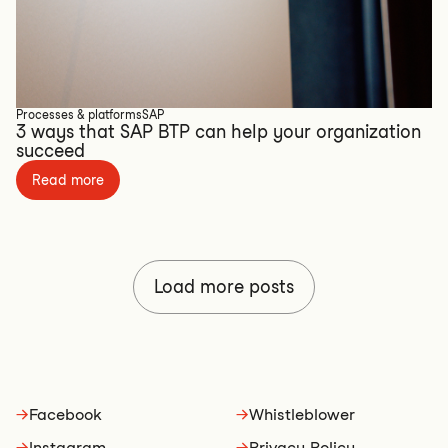
Processes & platforms
SAP
3 ways that SAP BTP can help your organization
succeed
Read more
Load more posts
→
Facebook
→
Whistleblower
→
Instagram
→
Privacy Policy