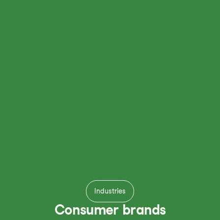
Industries
Consumer brands