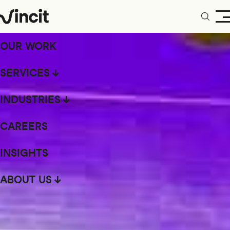
OUR WORK
SERVICES
INDUSTRIES
CAREERS
INSIGHTS
ABOUT US