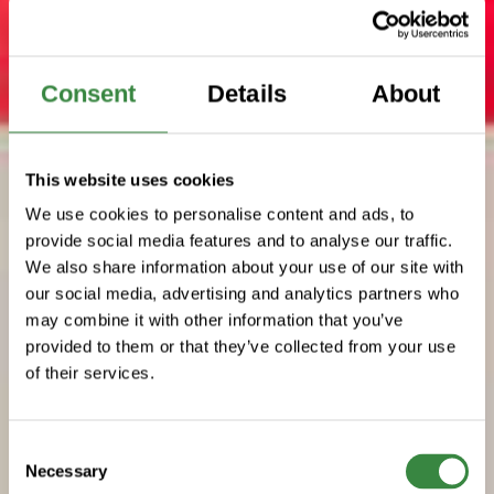
Consent
Details
About
This website uses cookies
We use cookies to personalise content and ads, to
provide social media features and to analyse our traffic.
We also share information about your use of our site with
our social media, advertising and analytics partners who
may combine it with other information that you’ve
provided to them or that they’ve collected from your use
of their services.
C
Necessary
o