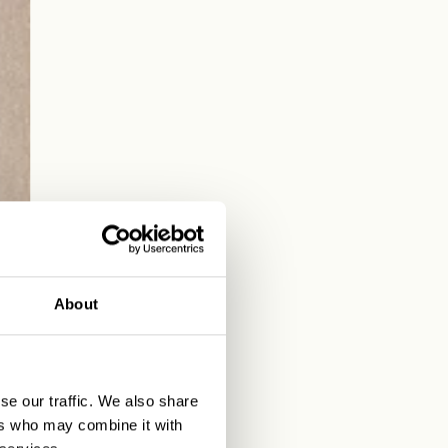
About
se our traffic. We also share
ers who may combine it with