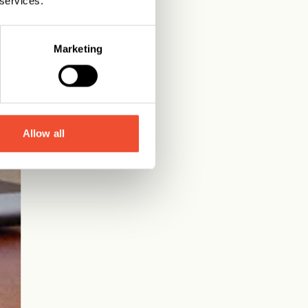
 services.
Marketing
Allow all