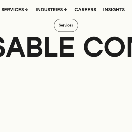
SERVICES
INDUSTRIES
CAREERS
INSIGHTS
Services
ABLE C