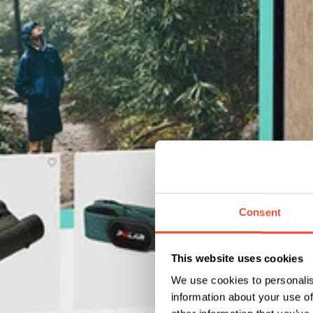
Consent
This website uses cookies
We use cookies to personalis
information about your use of