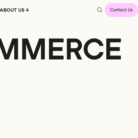
ABOUT US
Contact Us
OMMERCE