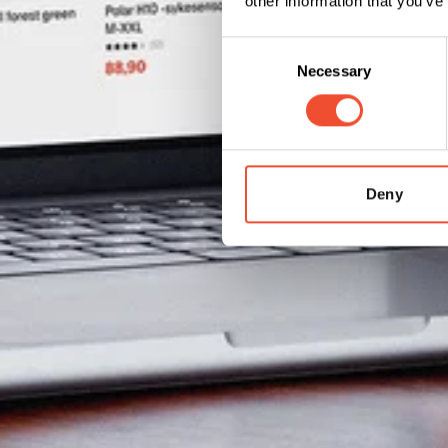
other information that you’ve
Consent
Necessary
Selection
Deny