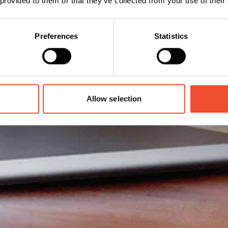
 provided to them or that they’ve collected from your use of their
Preferences
Statistics
Allow selection