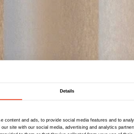
Details
e content and ads, to provide social media features and to analy
 our site with our social media, advertising and analytics partn