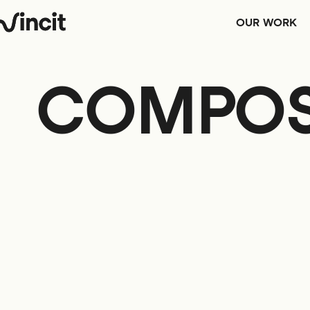
OUR WORK
COMPOS