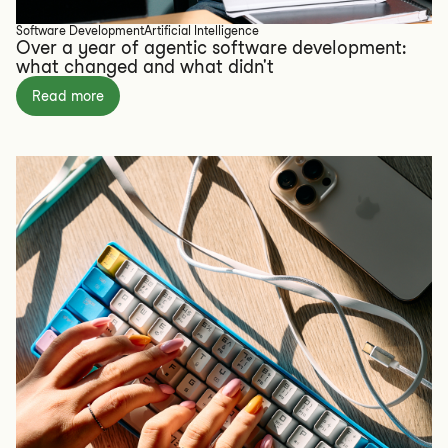
Software Development
Artificial Intelligence
Over a year of agentic software development:
what changed and what didn't
Read more