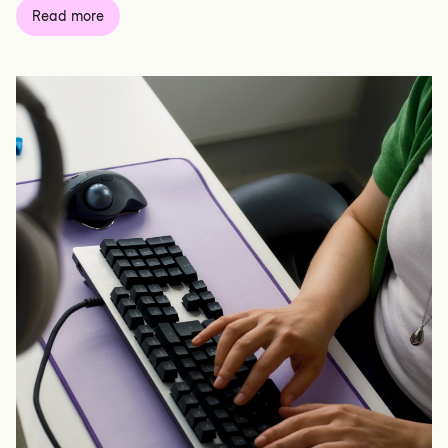
Read more