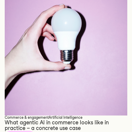
Commerce & engagement
Artificial Intelligence
What agentic AI in commerce looks like in
practice – a concrete use case