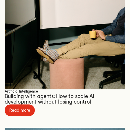
Artificial Intelligence
Building with agents: How to scale AI
development without losing control
Read more