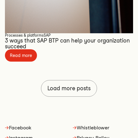
Processes & platforms
SAP
3 ways that SAP BTP can help your organization
succeed
Read more
Load more posts
→
Facebook
→
Whistleblower
→
Instagram
→
Privacy Policy