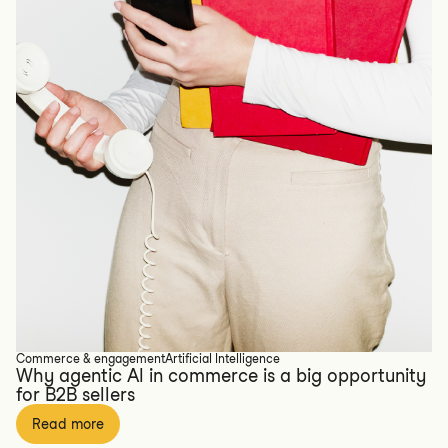
Commerce & engagement
Artificial Intelligence
Why agentic AI in commerce is a big opportunity
for B2B sellers
Read more