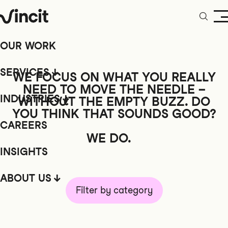
OUR WORK
SERVICES
WE FOCUS ON WHAT YOU REALLY
NEED TO MOVE THE NEEDLE –
INDUSTRIES
WITHOUT
THE EMPTY BUZZ. DO
YOU THINK THAT SOUNDS GOOD?
CAREERS
WE DO.
INSIGHTS
ABOUT US
Filter by category