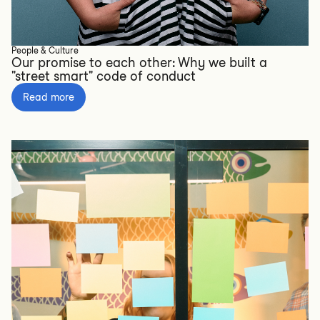
People & Culture
Our promise to each other: Why we built a
"street smart" code of conduct
Read more