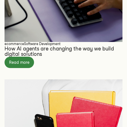
ecommerce
Software Development
How AI agents are changing the way we build
digital solutions
Read more