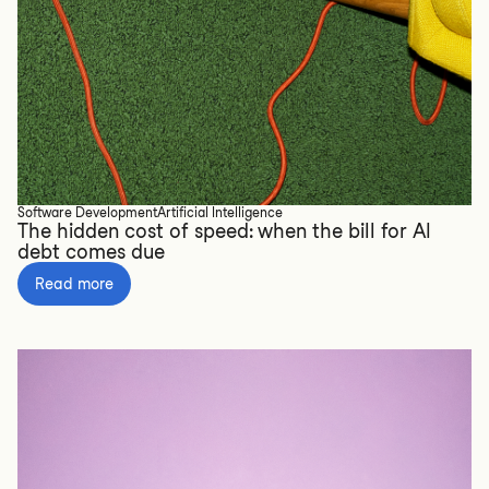
Software Development
Artificial Intelligence
The hidden cost of speed: when the bill for AI
debt comes due
Read more