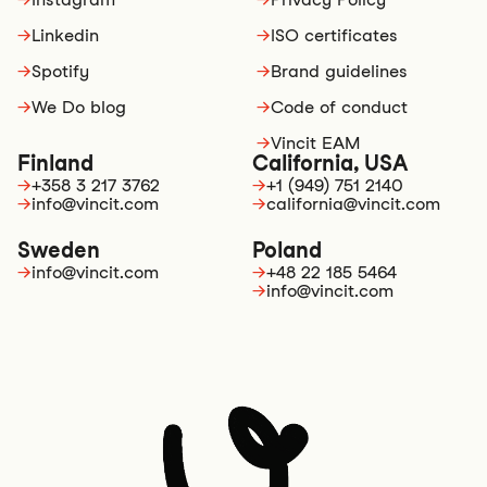
→
Linkedin
→
ISO certificates
→
Spotify
→
Brand guidelines
→
We Do blog
→
Code of conduct
→
Vincit EAM
Finland
California, USA
→
+358 3 217 3762
→
+1 (949) 751 2140
→
info@vincit.com
→
california@vincit.com
Sweden
Poland
→
info@vincit.com
→
+48 22 185 5464
→
info@vincit.com