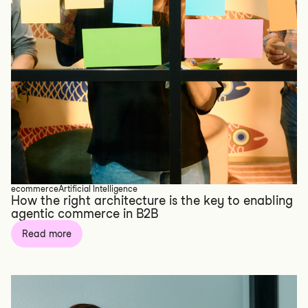
ecommerce
Artificial Intelligence
How the right architecture is the key to enabling
agentic commerce in B2B
Read more