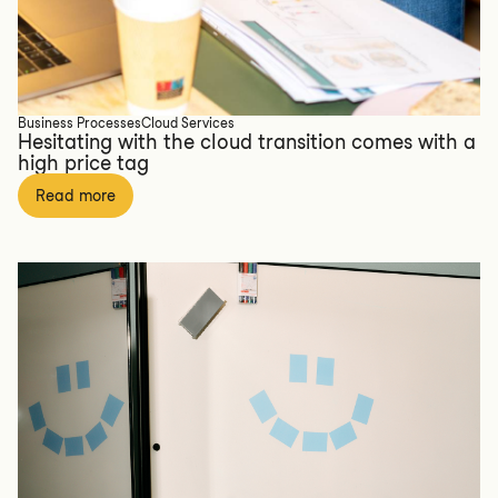
Business Processes
Cloud Services
Hesitating with the cloud transition comes with a
high price tag
Read more