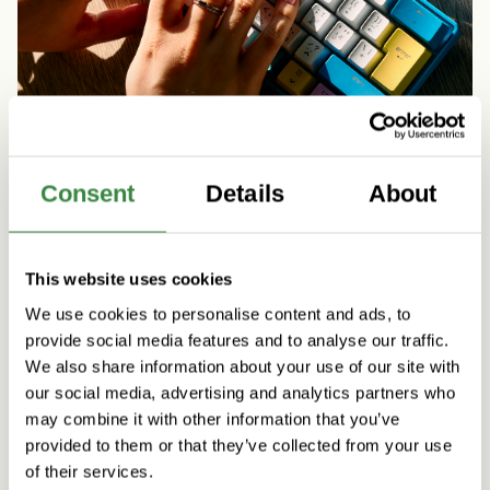
Consent
Details
About
Artificial Intelligence
People & Culture
Five practical initiatives to support agentic AI
This website uses cookies
skills at Vincit
We use cookies to personalise content and ads, to
Read more
provide social media features and to analyse our traffic.
We also share information about your use of our site with
our social media, advertising and analytics partners who
may combine it with other information that you’ve
provided to them or that they’ve collected from your use
of their services.