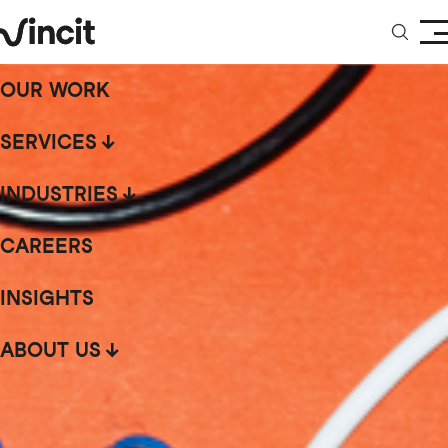
OUR WORK
SERVICES
INDUSTRIES
CAREERS
INSIGHTS
ABOUT US