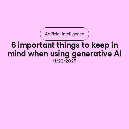
Artificial Intelligence
6 important things to keep in
mind when using generative AI
11/22/2023