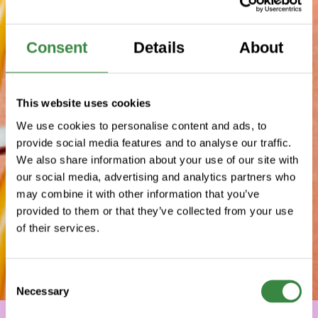
Consent
Details
About
This website uses cookies
We use cookies to personalise content and ads, to
provide social media features and to analyse our traffic.
We also share information about your use of our site with
our social media, advertising and analytics partners who
may combine it with other information that you’ve
provided to them or that they’ve collected from your use
of their services.
C
Necessary
o
n