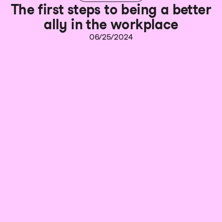
The first steps to being a better
ally in the workplace
06/25/2024