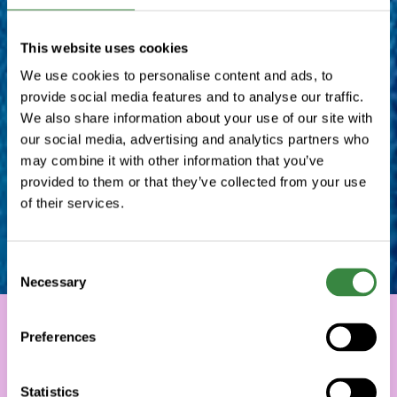
This website uses cookies
We use cookies to personalise content and ads, to
provide social media features and to analyse our traffic.
We also share information about your use of our site with
our social media, advertising and analytics partners who
may combine it with other information that you’ve
provided to them or that they’ve collected from your use
of their services.
C
Necessary
o
n
s
Preferences
e
n
t
Statistics