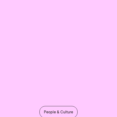
People & Culture