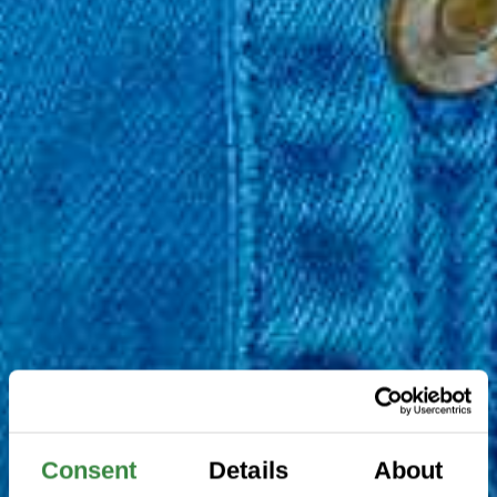
Consent
Details
About