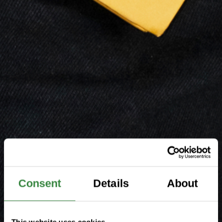
Consent
Details
About
This website uses cookies