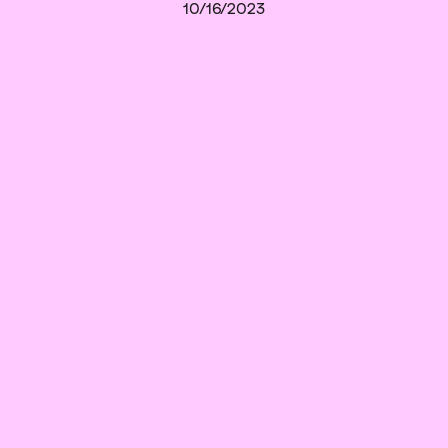
10/16/2023