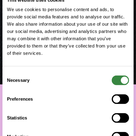
We use cookies to personalise content and ads, to
provide social media features and to analyse our traffic.
We also share information about your use of our site with
our social media, advertising and analytics partners who
may combine it with other information that you’ve
provided to them or that they’ve collected from your use
of their services.
C
Necessary
o
n
s
Preferences
e
n
t
Statistics
S
e