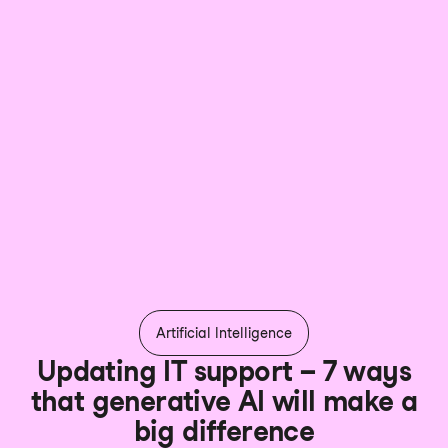
Artificial Intelligence
Updating IT support – 7 ways
that generative AI will make a
big difference