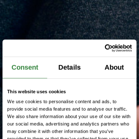
Consent
Details
About
This website uses cookies
We use cookies to personalise content and ads, to
provide social media features and to analyse our traffic.
We also share information about your use of our site with
our social media, advertising and analytics partners who
may combine it with other information that you’ve
provided to them or that they’ve collected from your use