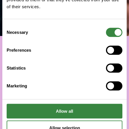
of their services.
C
Necessary
o
n
s
Preferences
e
n
t
Statistics
S
e
Marketing
l
e
c
t
Allow all
i
o
Allow selection