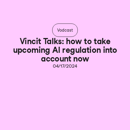
Vodcast
Vincit Talks: how to take
upcoming AI regulation into
account now
04/17/2024