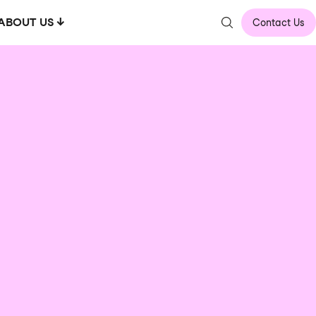
ABOUT US
Contact Us