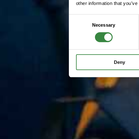
other information that you’ve
C
Necessary
o
n
s
e
n
Deny
t
S
e
l
e
c
t
i
o
n