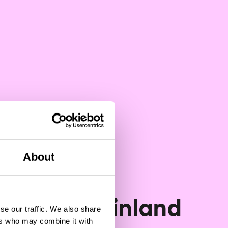
About
Vodcast
 Talks: is Finland
se our traffic. We also share
ers who may combine it with