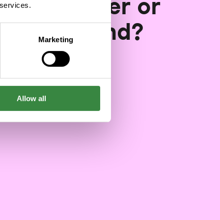
gital pioneer or
 services.
gging behind?
Marketing
03/06/2024
Allow all