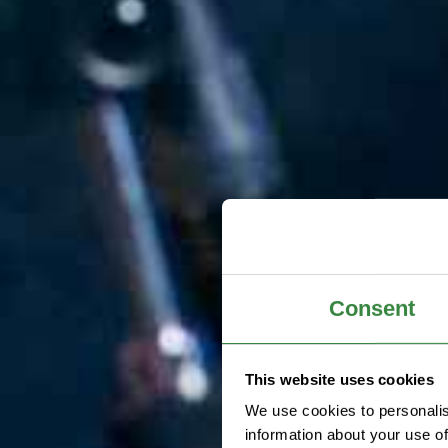
Consent
This website uses cookies
We use cookies to personalis
information about your use of