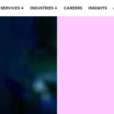
SERVICES
INDUSTRIES
CAREERS
INSIGHTS