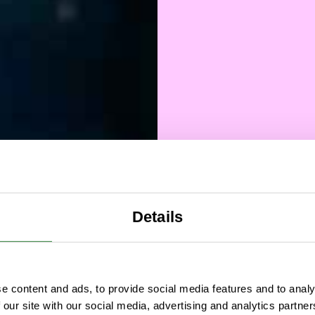
Details
Vincit
e content and ads, to provide social media features and to analy
 our site with our social media, advertising and analytics partn