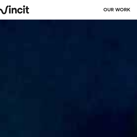
OUR WORK