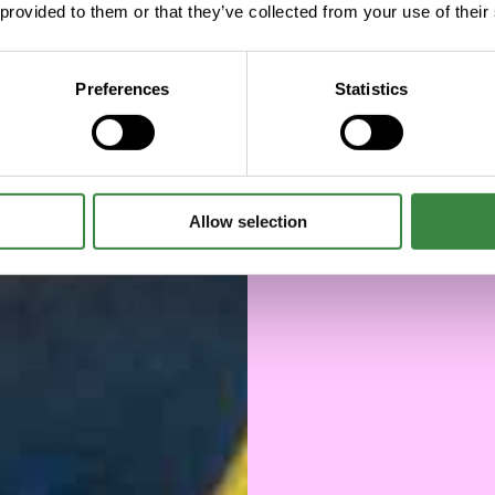
a di
 provided to them or that they’ve collected from your use of their
la
Preferences
Statistics
Allow selection