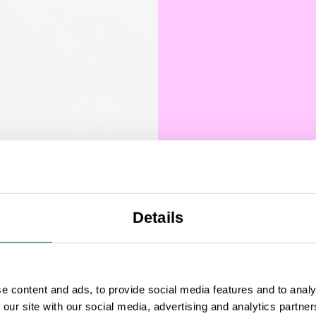
Details
Comm
What 
e content and ads, to provide social media features and to analy
comme
 our site with our social media, advertising and analytics partn