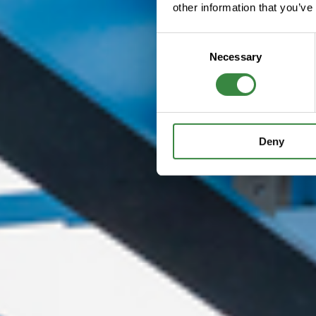
other information that you’ve
C
Necessary
o
n
s
e
n
Deny
t
S
e
l
e
c
t
i
o
n