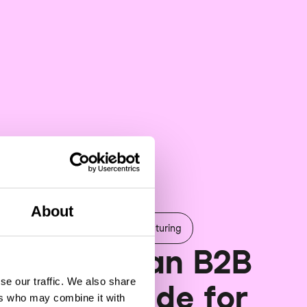
About
erce & engagement
Manufacturing
benefits can B2B
se our traffic. We also share
rce provide for
ers who may combine it with