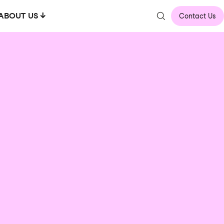
ABOUT US
Contact Us