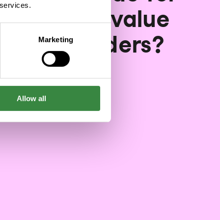
 services.
facturing value
n stakeholders?
Marketing
03/25/2024
Allow all