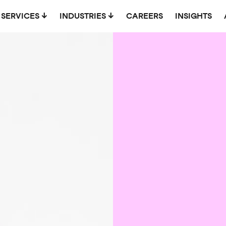
SERVICES
INDUSTRIES
CAREERS
INSIGHTS