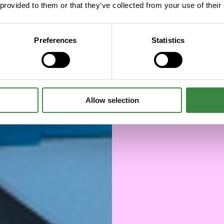
 provided to them or that they’ve collected from your use of their
manu
chai
Preferences
Statistics
Allow selection