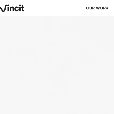
OUR WORK