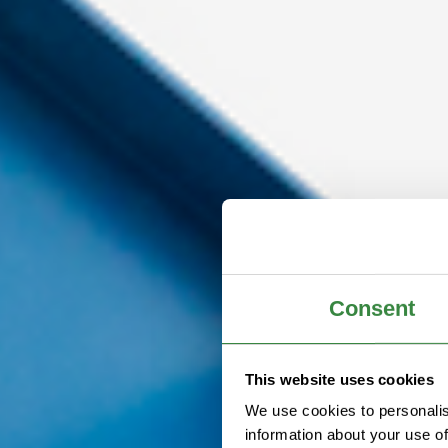
Consent
This website uses cookies
We use cookies to personalis
information about your use of