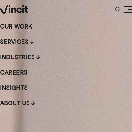
OUR WORK
SERVICES
INDUSTRIES
CAREERS
INSIGHTS
ABOUT US