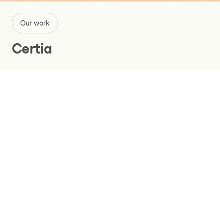
Our work
Certia
Renewing a critical financial system
for the education sector with SAP
S/4HANA
Services
Certia is at the forefront of HR, financial, and payroll
administration in the education sector. Owned by its
clients, universities, and colleges, Certia’s goal is to
maximize resources and time for Finnish research and
development and support innovation in the academic