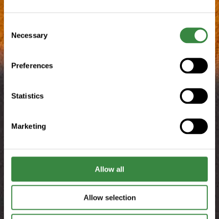
C
Necessary
o
n
s
Preferences
e
n
t
Statistics
S
e
Marketing
l
e
c
t
Allow all
i
o
Allow selection
n