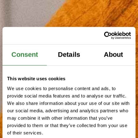
Consent
Details
About
This website uses cookies
We use cookies to personalise content and ads, to
provide social media features and to analyse our traffic.
We also share information about your use of our site with
our social media, advertising and analytics partners who
may combine it with other information that you’ve
provided to them or that they’ve collected from your use
of their services.