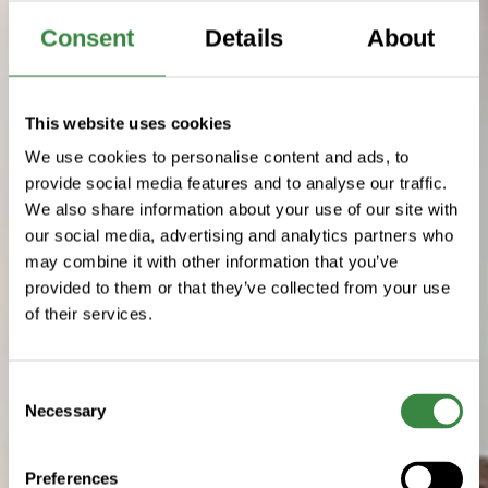
Consent
Details
About
This website uses cookies
We use cookies to personalise content and ads, to
provide social media features and to analyse our traffic.
We also share information about your use of our site with
our social media, advertising and analytics partners who
may combine it with other information that you’ve
provided to them or that they’ve collected from your use
of their services.
C
Necessary
o
n
s
Preferences