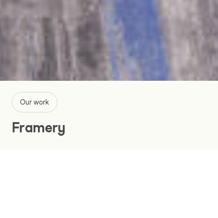
Our work
Framery
A Revolutionary Website, App and
Product Configurator
Manufacturing