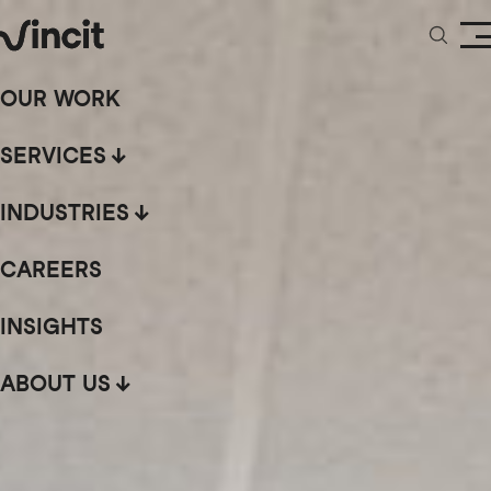
OUR WORK
SERVICES
INDUSTRIES
CAREERS
INSIGHTS
ABOUT US