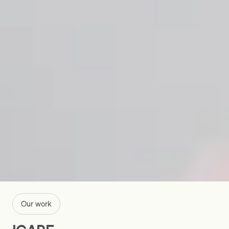
Our work