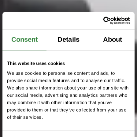
Consent
Details
About
This website uses cookies
We use cookies to personalise content and ads, to
provide social media features and to analyse our traffic.
We also share information about your use of our site with
our social media, advertising and analytics partners who
may combine it with other information that you’ve
provided to them or that they’ve collected from your use
of their services.