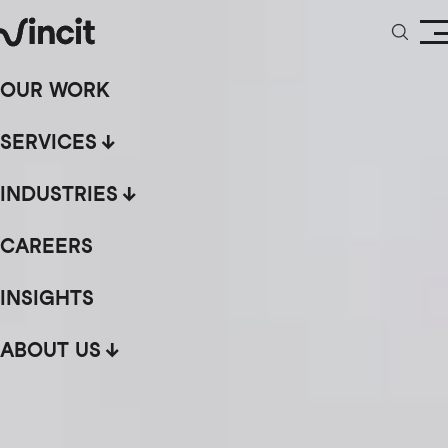
OUR WORK
SERVICES
INDUSTRIES
CAREERS
INSIGHTS
ABOUT US