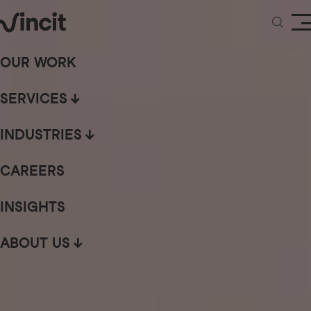
OUR WORK
SERVICES
INDUSTRIES
CAREERS
INSIGHTS
ABOUT US