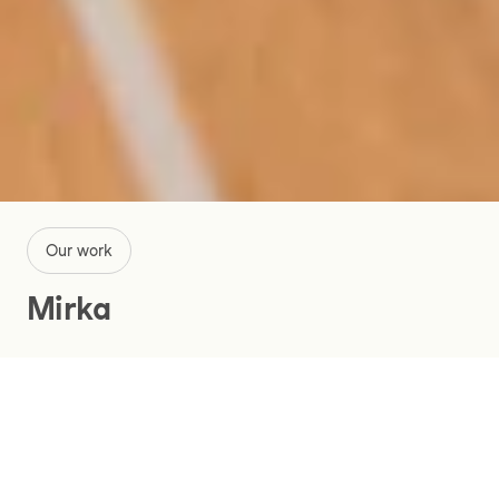
Our work
Mirka
Digitalizing Mirka’s way of working
for more effective business