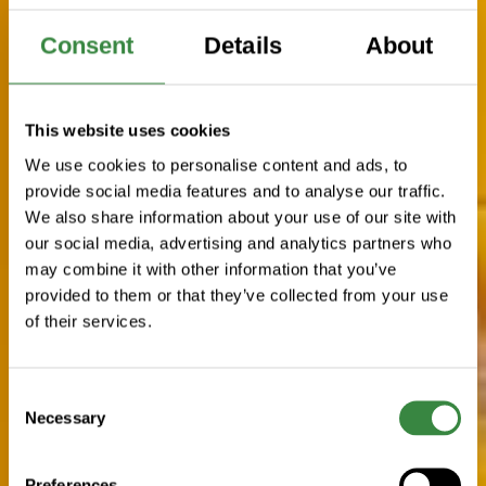
Consent
Details
About
This website uses cookies
We use cookies to personalise content and ads, to
provide social media features and to analyse our traffic.
We also share information about your use of our site with
our social media, advertising and analytics partners who
may combine it with other information that you’ve
provided to them or that they’ve collected from your use
of their services.
C
Necessary
o
n
s
Preferences