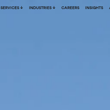
SERVICES
INDUSTRIES
CAREERS
INSIGHTS