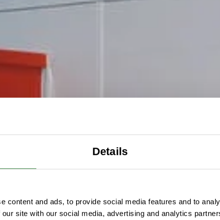
Details
e content and ads, to provide social media features and to analy
 our site with our social media, advertising and analytics partn