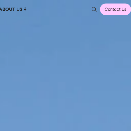
ABOUT US
Contact Us