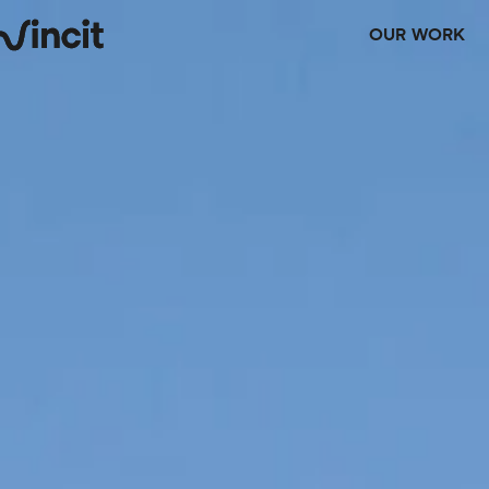
OUR WORK