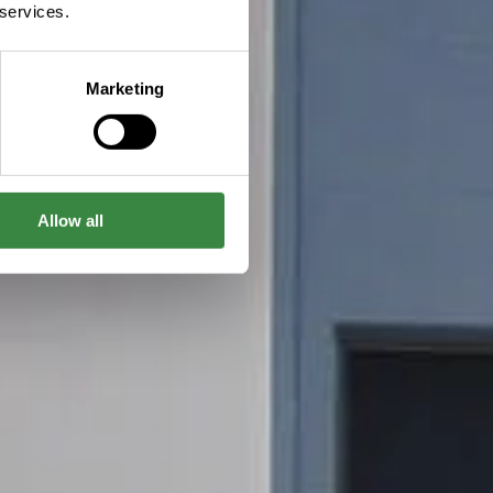
 services.
Marketing
Allow all