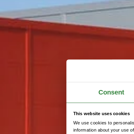
Consent
This website uses cookies
We use cookies to personalis
information about your use of