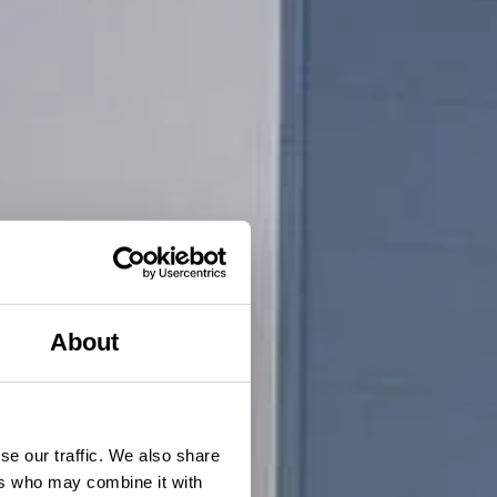
About
se our traffic. We also share
ers who may combine it with