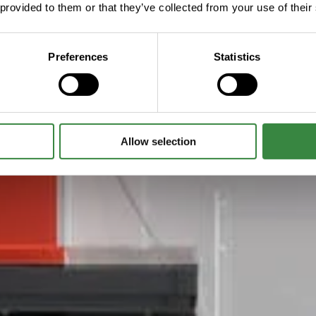
 provided to them or that they’ve collected from your use of their
Preferences
Statistics
Allow selection