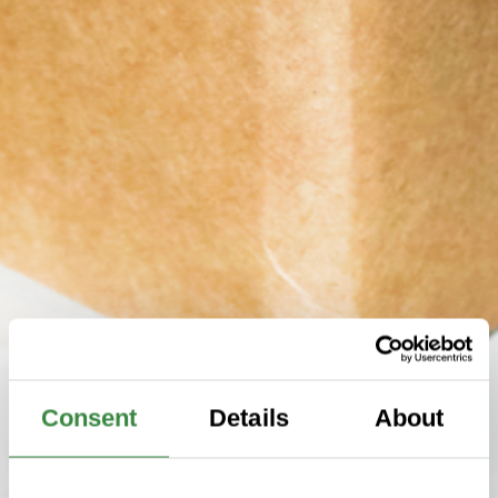
Consent
Details
About