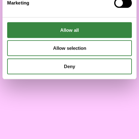
Marketing
l
e
c
t
Allow all
i
o
Allow selection
n
Deny