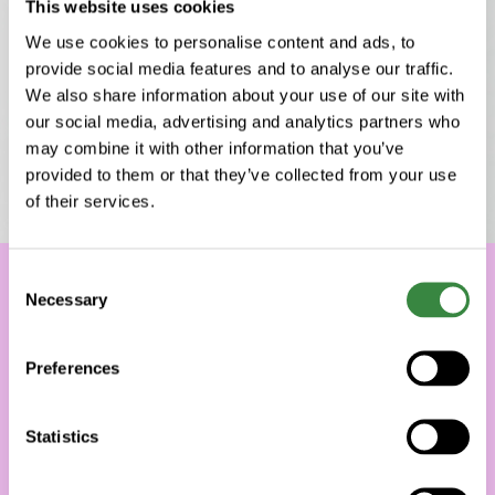
This website uses cookies
We use cookies to personalise content and ads, to
provide social media features and to analyse our traffic.
We also share information about your use of our site with
our social media, advertising and analytics partners who
may combine it with other information that you’ve
provided to them or that they’ve collected from your use
of their services.
C
Necessary
o
n
s
Preferences
e
n
t
Statistics
S
e