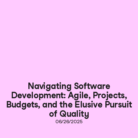
Navigating Software
Development: Agile, Projects,
Budgets, and the Elusive Pursuit
of Quality
06/26/2025