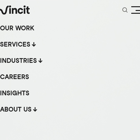
OUR WORK
SERVICES
INDUSTRIES
CAREERS
INSIGHTS
ABOUT US