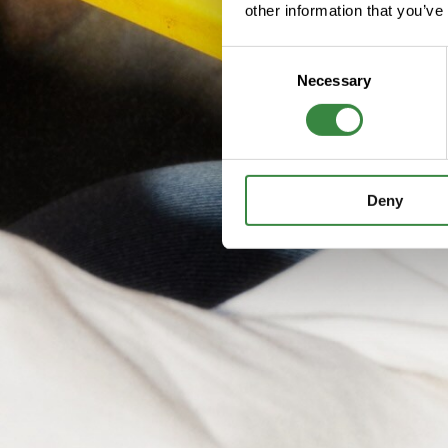
other information that you’ve
C
Necessary
o
n
s
e
n
Deny
t
S
e
l
e
c
t
i
o
n