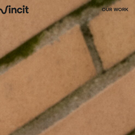
OUR WORK