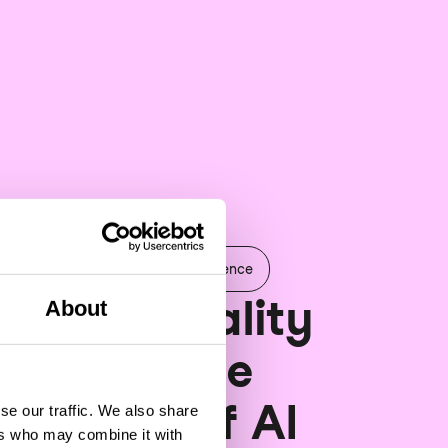
 & Analytics
Artificial Intelligence
 Data Quality
About
atters: The
ndation of AI
se our traffic. We also share
ers who may combine it with