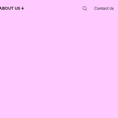
ABOUT US
Contact Us