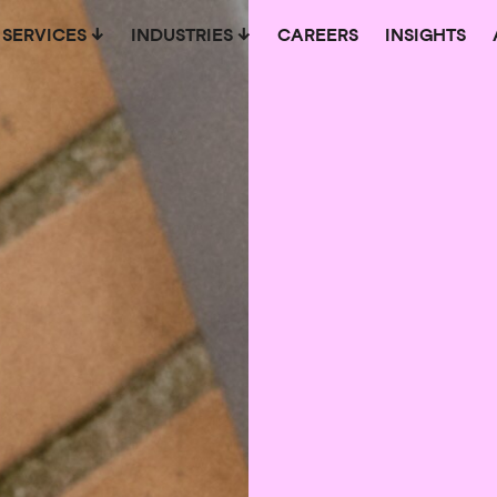
SERVICES
INDUSTRIES
CAREERS
INSIGHTS