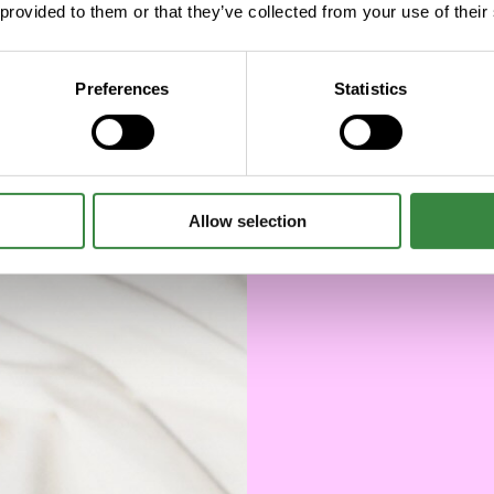
 provided to them or that they’ve collected from your use of their
Preferences
Statistics
Allow selection