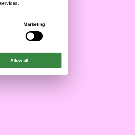
Success
 services.
12/19/2024
Marketing
Allow all