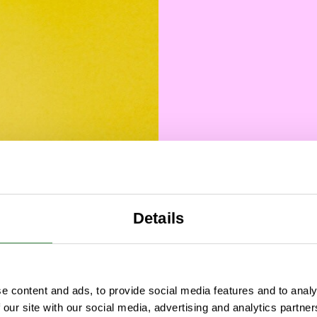
Data
Why
Details
M
Fou
e content and ads, to provide social media features and to analy
 our site with our social media, advertising and analytics partn