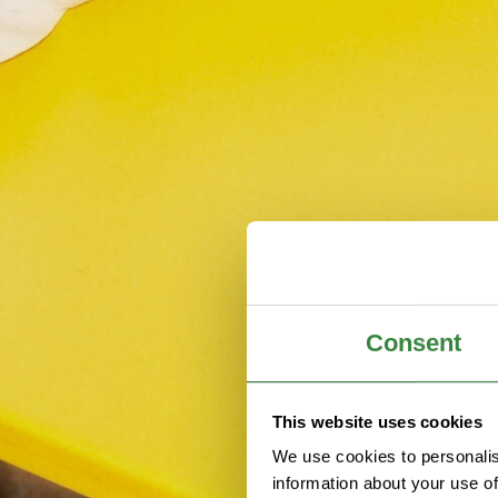
Consent
This website uses cookies
We use cookies to personalis
information about your use of