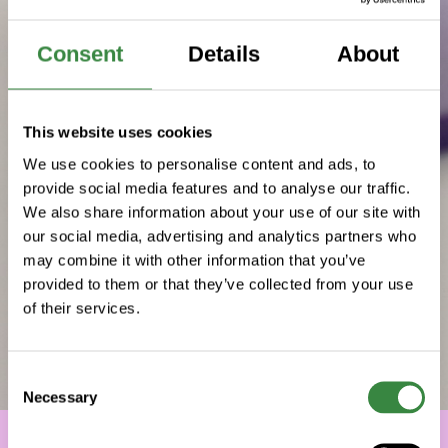
Consent
Details
About
This website uses cookies
We use cookies to personalise content and ads, to
provide social media features and to analyse our traffic.
We also share information about your use of our site with
our social media, advertising and analytics partners who
may combine it with other information that you’ve
provided to them or that they’ve collected from your use
of their services.
C
Necessary
o
n