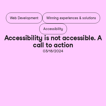
Web Development
Winning experiences & solutions
Accessibility
Accessibility is not accessible. A
call to action
03/18/2024