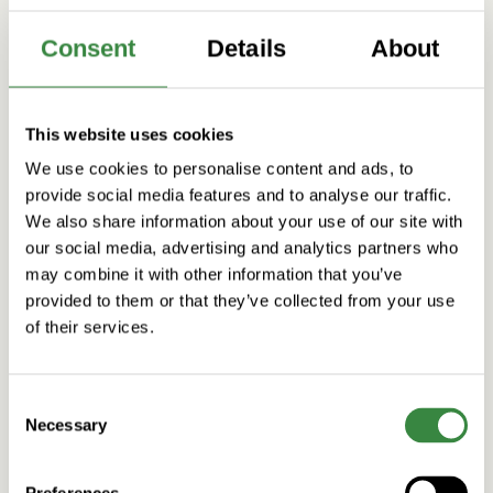
Consent
Details
About
This website uses cookies
We use cookies to personalise content and ads, to
provide social media features and to analyse our traffic.
We also share information about your use of our site with
our social media, advertising and analytics partners who
may combine it with other information that you’ve
provided to them or that they’ve collected from your use
of their services.
C
Necessary
o
n
s