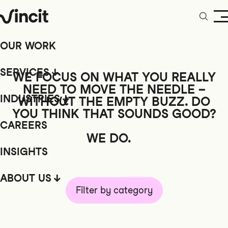
OUR WORK
SERVICES
WE FOCUS ON WHAT YOU REALLY
NEED TO MOVE THE NEEDLE –
INDUSTRIES
WITHOUT
THE EMPTY BUZZ. DO
YOU THINK THAT SOUNDS GOOD?
CAREERS
WE DO.
INSIGHTS
ABOUT US
Filter by category