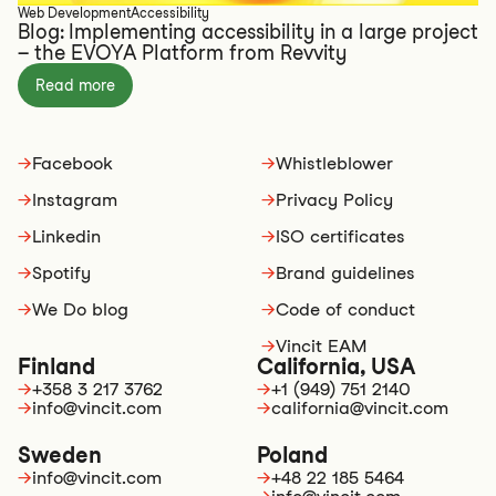
Web Development
Accessibility
Blog: Implementing accessibility in a large project
– the EVOYA Platform from Revvity
Read more
→
Facebook
→
Whistleblower
→
Instagram
→
Privacy Policy
→
Linkedin
→
ISO certificates
→
Spotify
→
Brand guidelines
→
We Do blog
→
Code of conduct
→
Vincit EAM
Finland
California, USA
→
+358 3 217 3762
→
+1 (949) 751 2140
→
info@vincit.com
→
california@vincit.com
Sweden
Poland
→
info@vincit.com
→
+48 22 185 5464