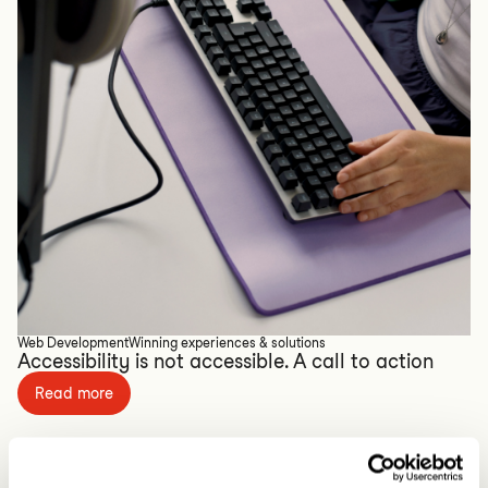
Web Development
Winning experiences & solutions
Accessibility is not accessible. A call to action
Read more