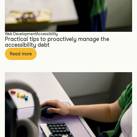
Web Development
Accessibility
Practical tips to proactively manage the
accessibility debt
Read more