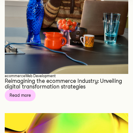
ecommerce
Web Development
Reimagining the ecommerce Industry: Unveiling
digital transformation strategies
Read more