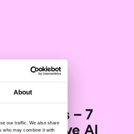
About
Artificial Intelligence
ping CDOs – 7
se our traffic. We also share
 generative AI
ers who may combine it with