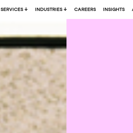
SERVICES
INDUSTRIES
CAREERS
INSIGHTS