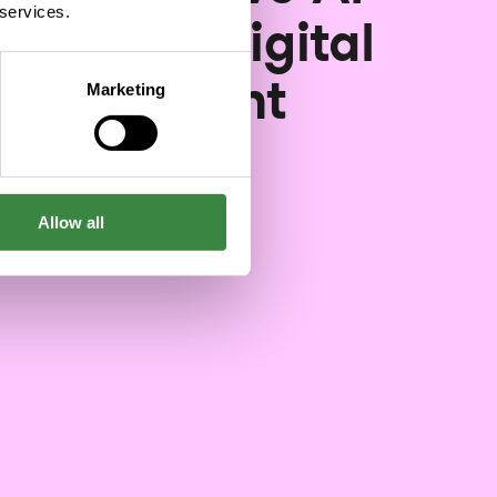
 services.
speed up digital
evelopment
Marketing
11/01/2023
Allow all