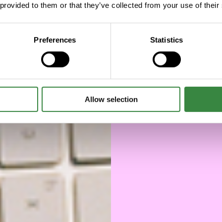
 provided to them or that they’ve collected from your use of their
will 
d
Preferences
Statistics
Allow selection