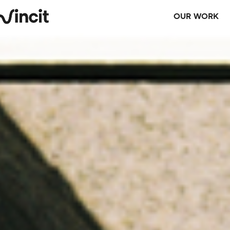
OUR WORK