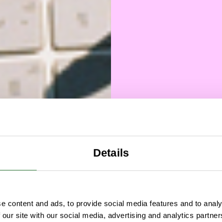
Details
Hel
e content and ads, to provide social media features and to analy
ways
 our site with our social media, advertising and analytics partn