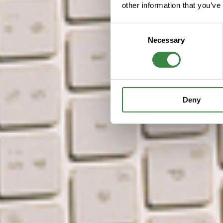
other information that you’ve
C
Necessary
o
n
s
e
n
Deny
t
S
e
l
e
c
t
i
o
n