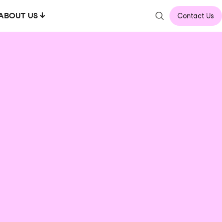
ABOUT US
Contact Us