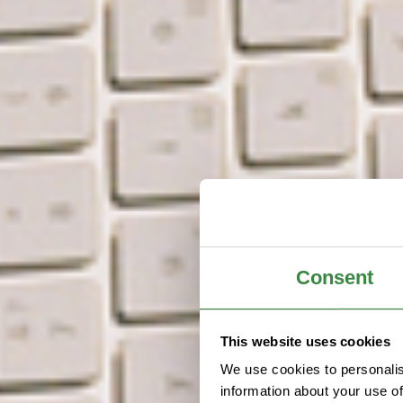
Consent
This website uses cookies
We use cookies to personalis
information about your use of