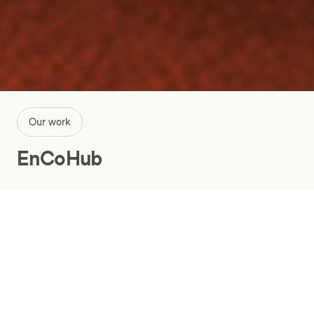
Our work
EnCoHub
Ensuring smarter electricity deals
with a digital energy platform
Energy and utilities