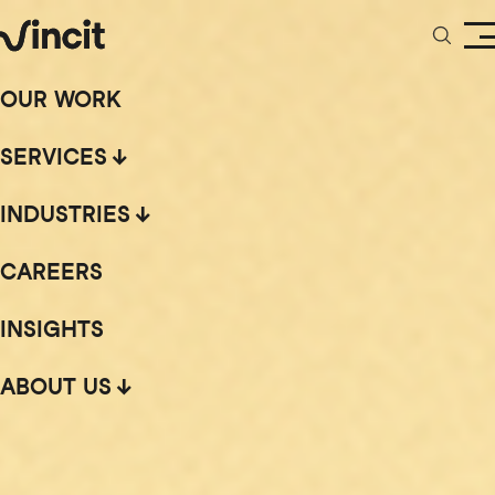
OUR WORK
SERVICES
INDUSTRIES
CAREERS
INSIGHTS
ABOUT US