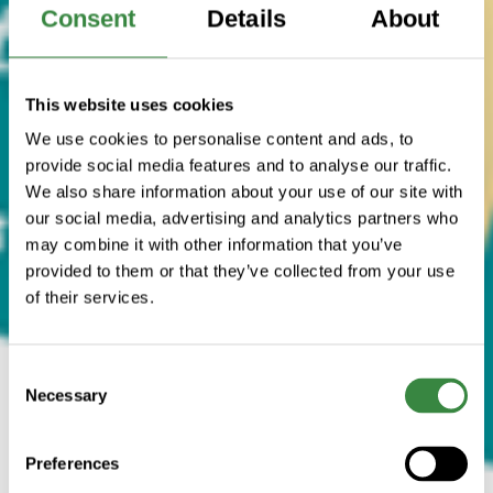
Consent
Details
About
This website uses cookies
We use cookies to personalise content and ads, to
provide social media features and to analyse our traffic.
We also share information about your use of our site with
our social media, advertising and analytics partners who
may combine it with other information that you’ve
provided to them or that they’ve collected from your use
of their services.
C
Necessary
o
n
s
Preferences
e