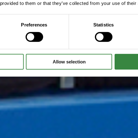
 provided to them or that they’ve collected from your use of their
Preferences
Statistics
Allow selection