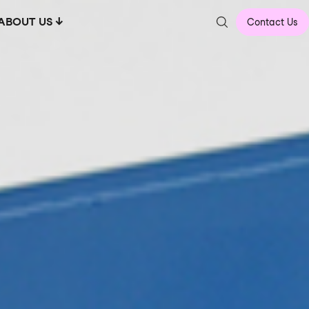
ABOUT US
Contact Us