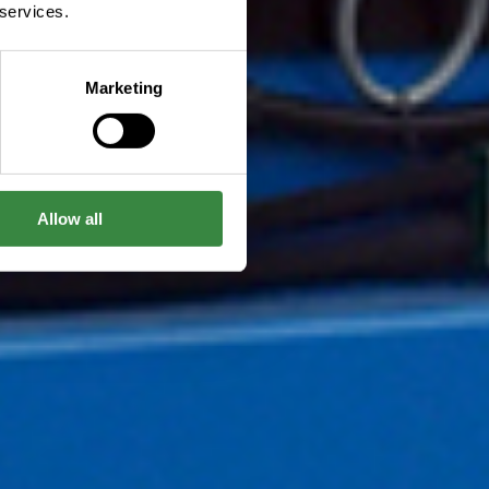
 services.
Marketing
Allow all