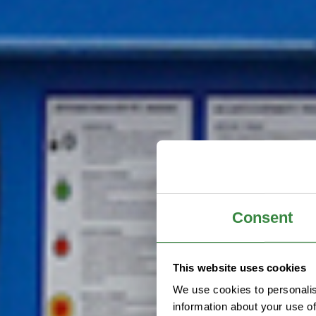
Consent
This website uses cookies
We use cookies to personalis
information about your use of