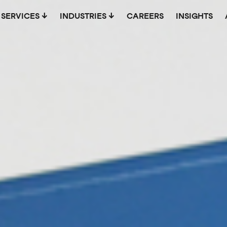
SERVICES
INDUSTRIES
CAREERS
INSIGHTS