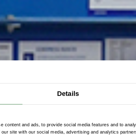
Details
e content and ads, to provide social media features and to analy
 our site with our social media, advertising and analytics partn