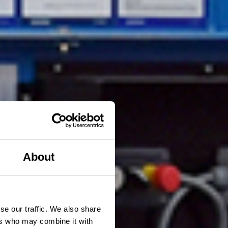
About
se our traffic. We also share
ers who may combine it with