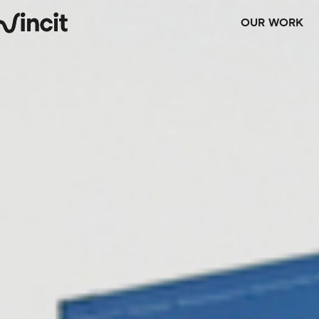
OUR WORK