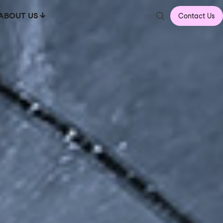
ABOUT US
Contact Us