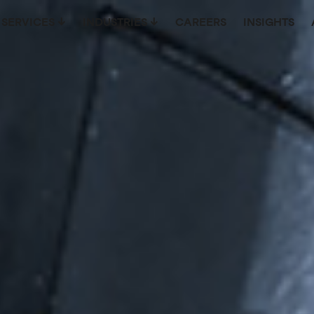
SERVICES
INDUSTRIES
CAREERS
INSIGHTS