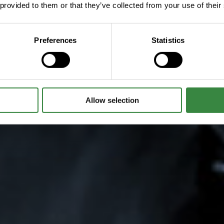
 provided to them or that they’ve collected from your use of their
Preferences
Statistics
Allow selection