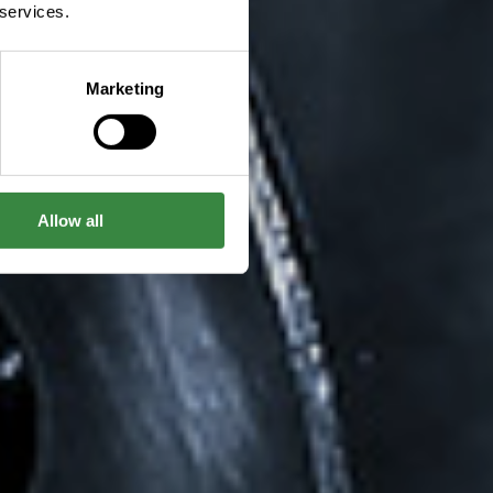
 services.
Marketing
Allow all