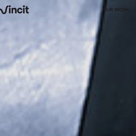
OUR WORK