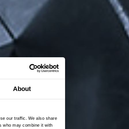
About
se our traffic. We also share
ers who may combine it with