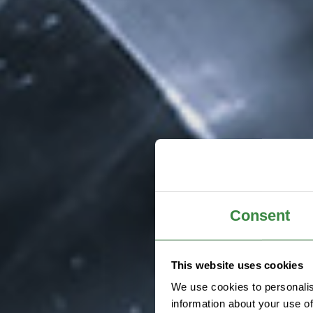
Consent
This website uses cookies
We use cookies to personalis
information about your use of