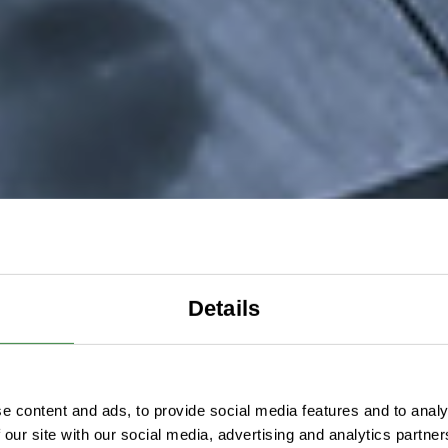
Details
e content and ads, to provide social media features and to analy
 our site with our social media, advertising and analytics partn