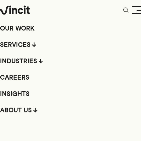
OUR WORK
SERVICES
INDUSTRIES
CAREERS
INSIGHTS
ABOUT US