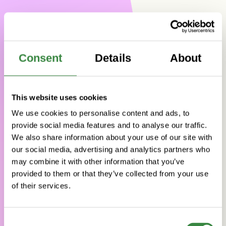
Consent
Details
About
This website uses cookies
We use cookies to personalise content and ads, to
provide social media features and to analyse our traffic.
We also share information about your use of our site with
our social media, advertising and analytics partners who
may combine it with other information that you’ve
provided to them or that they’ve collected from your use
of their services.
YOUR PARTNER
FOR
WORLD-
CLASS
SOFTWARE
C