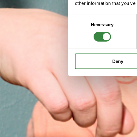
other information that you’ve
C
Necessary
o
n
s
e
n
Deny
t
S
e
l
e
c
t
i
o
n