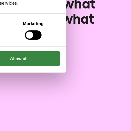
lopment: what
 services.
nged and what
Marketing
didn't
05/29/2026
Allow all