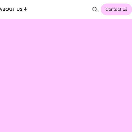
ABOUT US
Contact Us