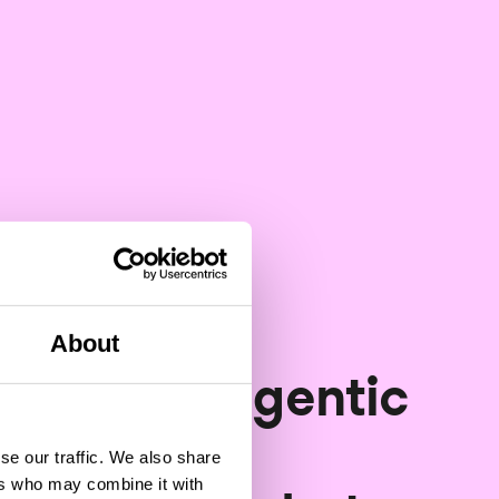
About
Software development
 year of agentic
software
se our traffic. We also share
ers who may combine it with