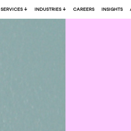
SERVICES
INDUSTRIES
CAREERS
INSIGHTS