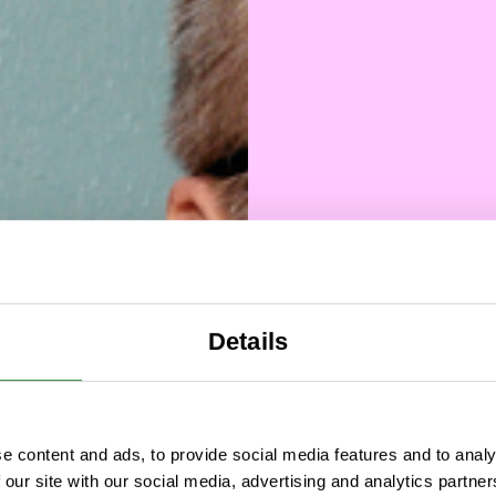
Details
Over a
e content and ads, to provide social media features and to analy
 our site with our social media, advertising and analytics partn