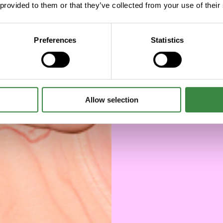
deve
 provided to them or that they’ve collected from your use of their
cha
Preferences
Statistics
Allow selection