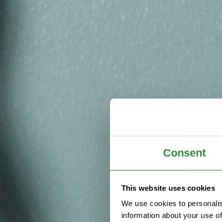
Consent
This website uses cookies
We use cookies to personalis
information about your use of