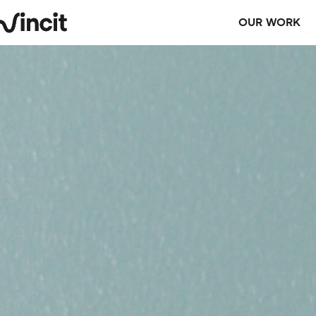
OUR WORK