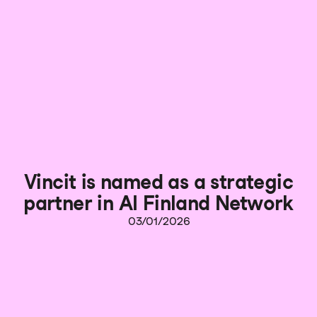
Vincit is named as a strategic
partner in AI Finland Network
03/01/2026