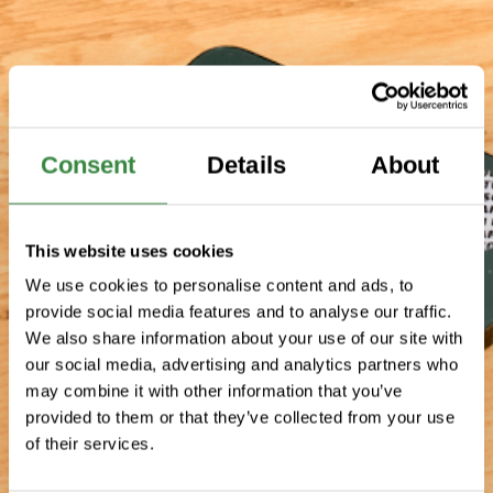
Consent
Details
About
This website uses cookies
We use cookies to personalise content and ads, to
provide social media features and to analyse our traffic.
We also share information about your use of our site with
our social media, advertising and analytics partners who
may combine it with other information that you’ve
provided to them or that they’ve collected from your use
of their services.