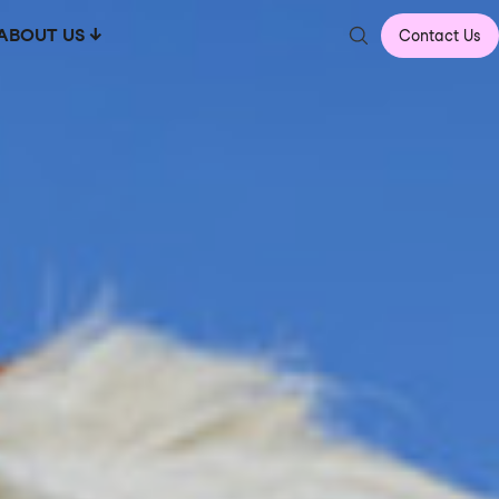
ABOUT US
Contact Us