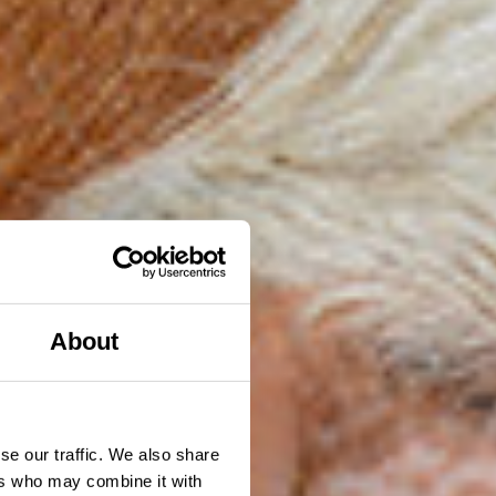
About
se our traffic. We also share
ers who may combine it with