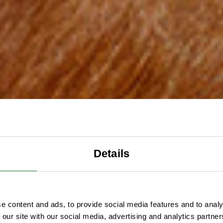
Details
e content and ads, to provide social media features and to analy
 our site with our social media, advertising and analytics partn