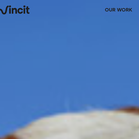
OUR WORK