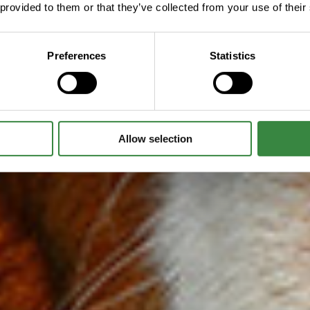
 provided to them or that they’ve collected from your use of their
Preferences
Statistics
Allow selection