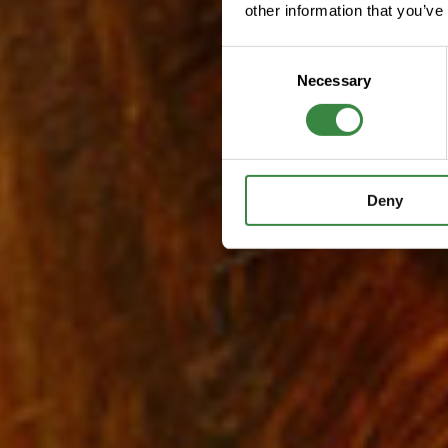
other information that you’ve
C
Necessary
o
n
s
e
n
Deny
t
S
e
l
e
c
t
i
o
n