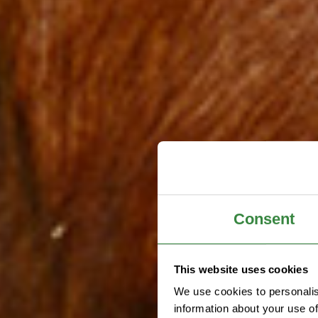
Consent
This website uses cookies
We use cookies to personalis
information about your use of