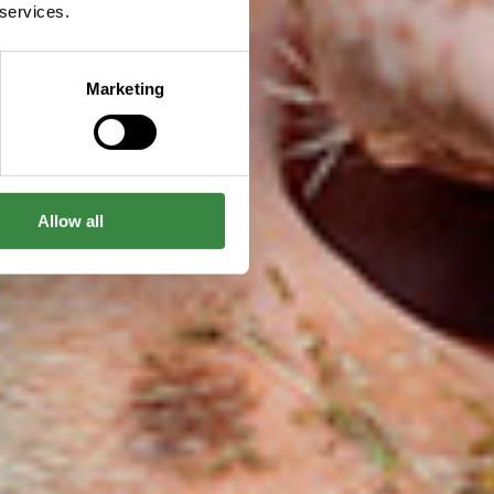
 services.
Marketing
Allow all