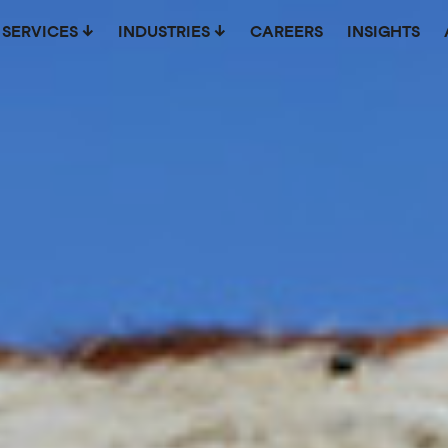
SERVICES
INDUSTRIES
CAREERS
INSIGHTS