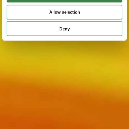
i
o
Allow selection
n
Deny