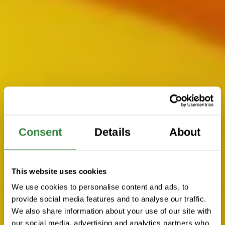
Consent
Details
About
This website uses cookies
We use cookies to personalise content and ads, to
provide social media features and to analyse our traffic.
We also share information about your use of our site with
our social media, advertising and analytics partners who