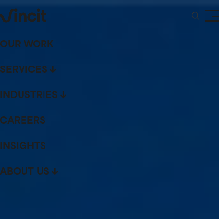
OUR WORK
SERVICES
INDUSTRIES
CAREERS
INSIGHTS
ABOUT US