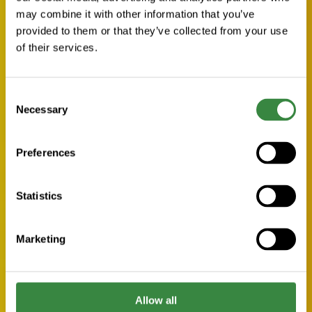
may combine it with other information that you’ve
provided to them or that they’ve collected from your use
of their services.
C
Necessary
o
n
s
Preferences
e
n
t
Statistics
S
e
Marketing
l
e
c
t
Allow all