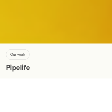
Our work
Pipelife
Utilize IoT system data in the
monitoring of pumping stations