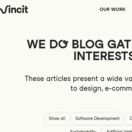
OUR WORK
WE
DO
BLOG GATH
INTEREST
These articles present a wide va
to design, e-comme
Show all
Software Development
D
Sustainability
Artificial Int