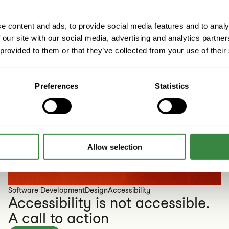
e content and ads, to provide social media features and to analy
 our site with our social media, advertising and analytics partn
 provided to them or that they’ve collected from your use of their
Preferences
Statistics
Allow selection
Software Development
Design
Accessibility
Accessibility is not accessible.
A call to action