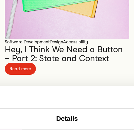
Software Development
Design
Accessibility
Hey, I Think We Need a Button
– Part 2: State and Context
Read more
Details