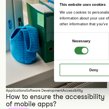
This website uses cookies
We use cookies to personalis
information about your use of
other information that you’ve
C
Necessary
o
n
s
e
n
Deny
t
S
e
l
Applications
Software Development
Accessibility
e
How to ensure the accessibility
c
of mobile apps?
t