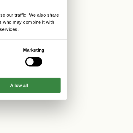
se our traffic. We also share
ers who may combine it with
 services.
Marketing
Allow all