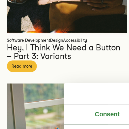
Software Development
Design
Accessibility
Hey, I Think We Need a Button
– Part 3: Variants
Read more
Consent