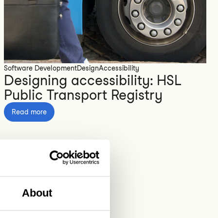
Software Development
Design
Accessibility
Designing accessibility: HSL
Public Transport Registry
Read more
About