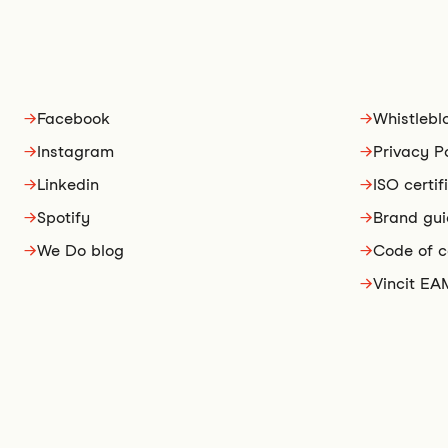
→
Facebook
→
Whistlebl
→
Instagram
→
Privacy P
→
Linkedin
→
ISO certif
→
Spotify
→
Brand gui
→
We Do blog
→
Code of 
→
Vincit EA