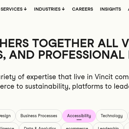
SERVICES
INDUSTRIES
CAREERS
INSIGHTS
ERS TOGETHER ALL VI
S, AND PROFESSIONAL 
riety of expertise that live in Vincit 
rce to sustainability, platforms to lead
esign
Business Processes
Accessibility
Technology
elligence
Data & Analytics
ecommerce
Leadership