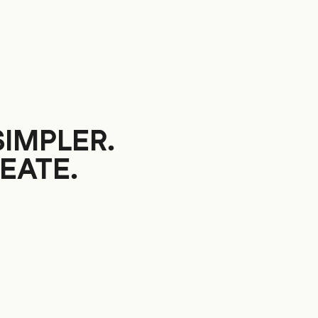
SIMPLER.
EATE.