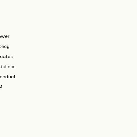
ower
olicy
icates
delines
conduct
M