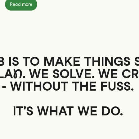
Read more
 IS TO MAKE THINGS 
LAN
. WE SOLVE. WE CR
- WITHOUT THE
FUSS
.
IT'S WHAT WE DO.