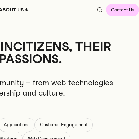
ABOUT US
Contact Us
NCITIZENS, THEIR
PASSIONS.
community – from web technologies
ership and culture.
Applications
Customer Engagement
Strategy
Web Development