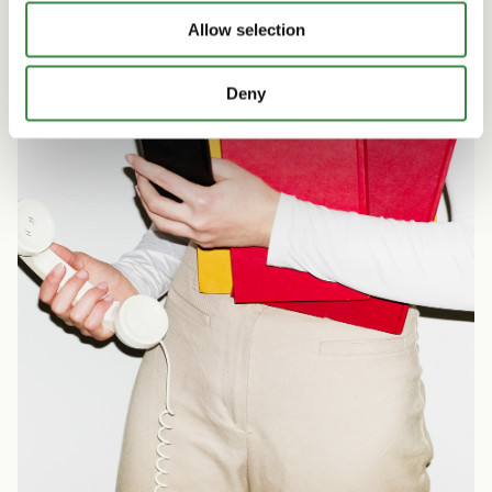
o
Allow selection
n
Deny