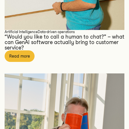
Artificial Intelligence
Data-driven operations
“Would you like to call a human to chat?” – what
can GenAI software actually bring to customer
service?
Read more