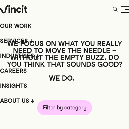
OUR WORK
SERVICES
WE FOCUS ON WHAT YOU REALLY
NEED TO MOVE THE NEEDLE –
INDUSTRIES
WITHOUT
THE EMPTY BUZZ. DO
YOU THINK THAT SOUNDS GOOD?
CAREERS
WE DO.
INSIGHTS
ABOUT US
Filter by category