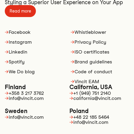
Styling a Superior User Experience on Your App
Read more
→
Facebook
→
Whistleblower
→
Instagram
→
Privacy Policy
→
Linkedin
→
ISO certificates
→
Spotify
→
Brand guidelines
→
We Do blog
→
Code of conduct
→
Vincit EAM
Finland
California, USA
→
+358 3 217 3762
→
+1 (949) 751 2140
→
info@vincit.com
→
california@vincit.com
Sweden
Poland
→
info@vincit.com
→
+48 22 185 5464
→
info@vincit.com