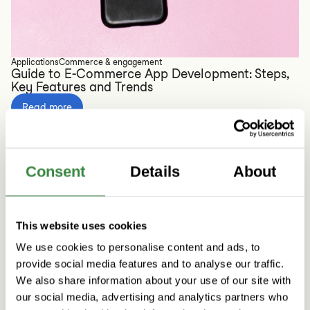
Applications
Commerce & engagement
Guide to E-Commerce App Development: Steps,
Key Features and Trends
Read more
Consent
Details
About
This website uses cookies
We use cookies to personalise content and ads, to
provide social media features and to analyse our traffic.
We also share information about your use of our site with
our social media, advertising and analytics partners who