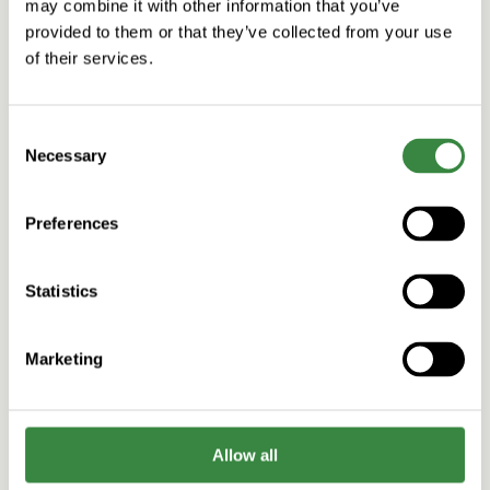
may combine it with other information that you’ve
provided to them or that they’ve collected from your use
of their services.
C
Necessary
o
n
s
Preferences
e
n
t
Statistics
S
Design
Consumer brands
Customer Engagement vs. Customer Experience
e
in E-Commerce
Marketing
l
Read more
e
c
t
Allow all
i