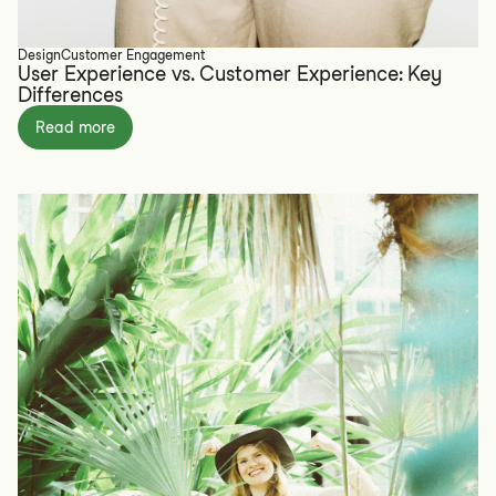
Design
Customer Engagement
User Experience vs. Customer Experience: Key
Differences
Read more