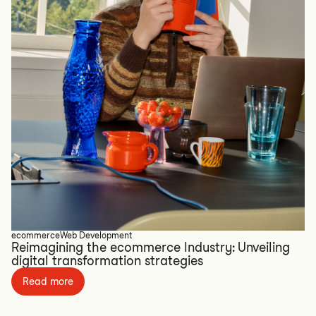
ecommerce
Web Development
Reimagining the ecommerce Industry: Unveiling
digital transformation strategies
Read more