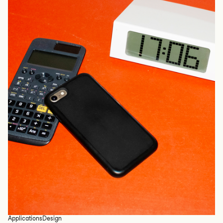
Applications
Design