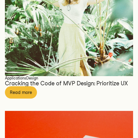
Applications
Design
Cracking the Code of MVP Design: Prioritize UX
Read more