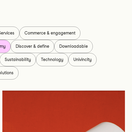
Services
Commerce & engagement
omy
Discover & define
Downloadable
Sustainability
Technology
Univincity
lutions