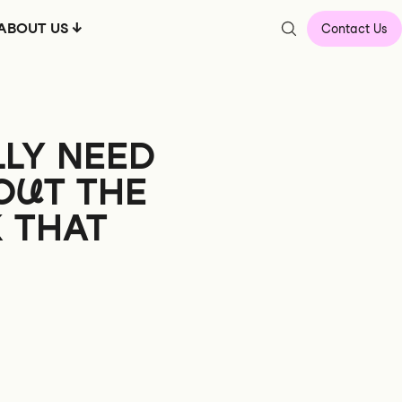
ABOUT US
Contact Us
LY NEED
OUT
THE
K THAT