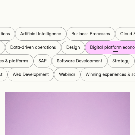
tions
Artificial Intelligence
Business Processes
Cloud 
s
Data-driven operations
Design
Digital platform econ
es & platforms
SAP
Software Development
Strategy
st
Web Development
Webinar
Winning experiences & so