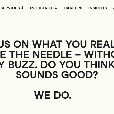
SERVICES
INDUSTRIES
CAREERS
INSIGHTS
US ON WHAT YOU REAL
E THE NEEDLE –
WITH
 BUZZ. DO YOU THIN
SOUNDS GOOD?
WE DO.