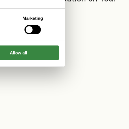
App
Read more
Marketing
Allow all