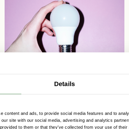
Details
Digital platform economy
e content and ads, to provide social media features and to analy
Why a digital strategy is a
 our site with our social media, advertising and analytics partn
crucial guide for your business
 provided to them or that they’ve collected from your use of their