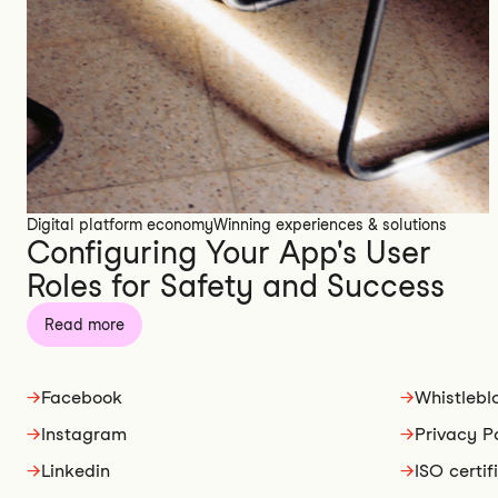
Digital platform economy
Winning experiences & solutions
Configuring Your App's User
Roles for Safety and Success
Read more
→
Facebook
→
Whistlebl
→
Instagram
→
Privacy P
→
Linkedin
→
ISO certif