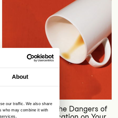
About
Digital platform economy
se our traffic. We also share
How to Reduce the Dangers of
ers who may combine it with
Broken Authentication on Your
 services.