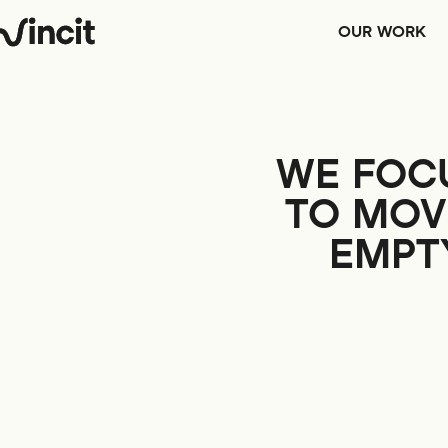
OUR WORK
WE FOC
TO MOV
EMPTY