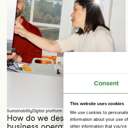
Consent
This website uses cookies
Sustainability
Digital platform economy
We use cookies to personalis
How do we design sustainable
information about your use of
business operations for the
other information that you’ve