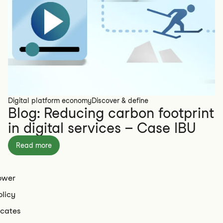
Digital platform economy
Discover & define
Blog: Reducing carbon footprint
in digital services – Case IBU
Read more
ower
olicy
icates