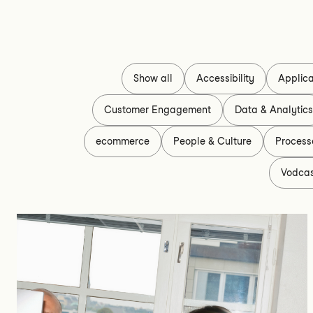
Show all
Accessibility
Applica
Customer Engagement
Data & Analytic
ecommerce
People & Culture
Process
Vodca