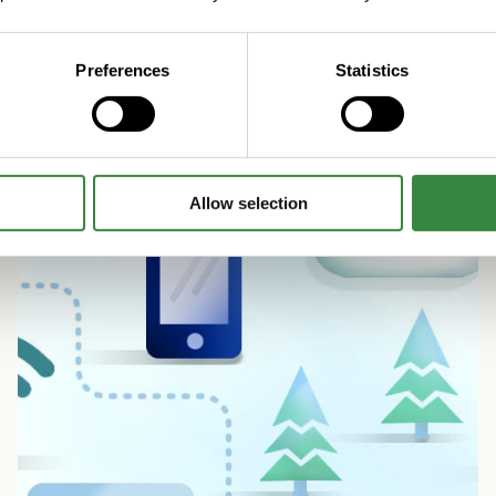
Read more
Preferences
Statistics
Allow selection