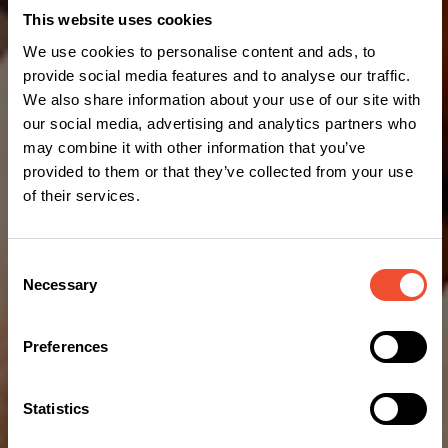
This website uses cookies
We use cookies to personalise content and ads, to
provide social media features and to analyse our traffic.
We also share information about your use of our site with
our social media, advertising and analytics partners who
may combine it with other information that you’ve
provided to them or that they’ve collected from your use
of their services.
Consent
Necessary
Selection
Preferences
Statistics