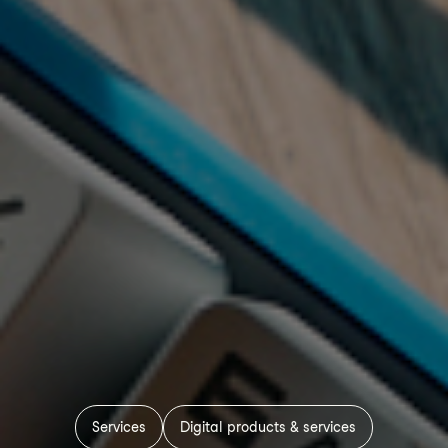
Services
Digital products & services