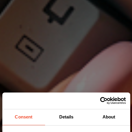
Consent
Details
About