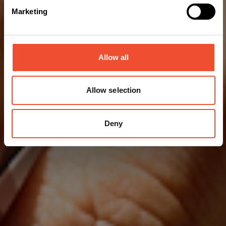
Marketing
Allow all
Allow selection
Deny