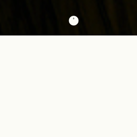
Responsible innovation at the speed of AI
True competitive advantage relies on
scaling AI into a company-wide capability
that connects high-level business strategy
directly with market execution. We build
this unified intelligence across your entire
value chain, driving systemic efficiency
and accelerating organizational velocity.