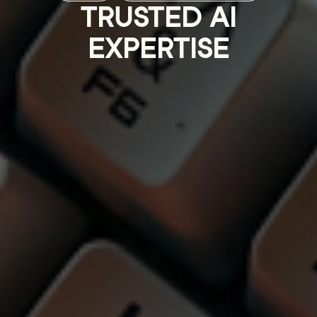
TRUSTED AI
EXPERTISE