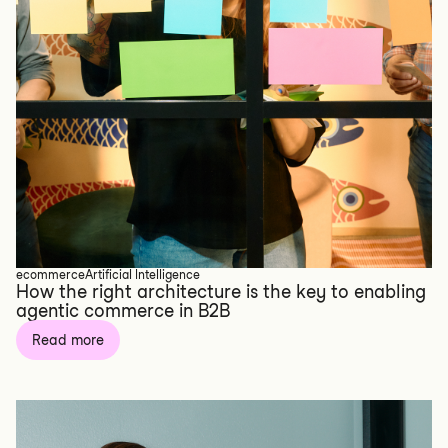
ecommerce
Artificial Intelligence
How the right architecture is the key to enabling
agentic commerce in B2B
Read more