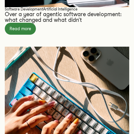
Software Development
Artificial Intelligence
Over a year of agentic software development:
what changed and what didn't
Read more