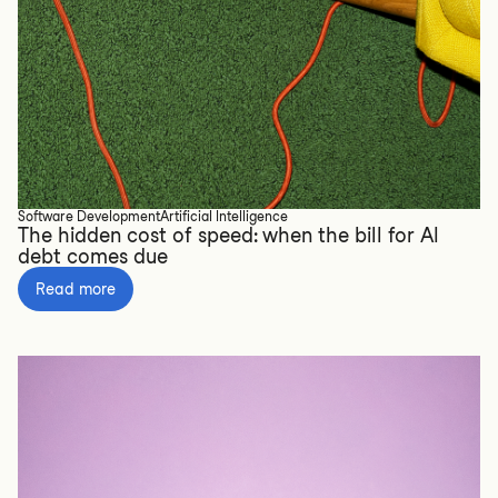
Software Development
Artificial Intelligence
The hidden cost of speed: when the bill for AI
debt comes due
Read more