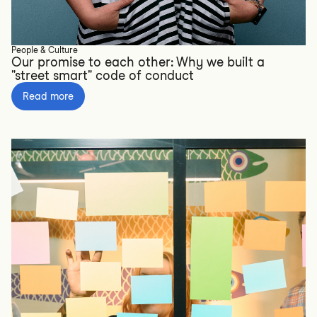
People & Culture
Our promise to each other: Why we built a
"street smart" code of conduct
Read more