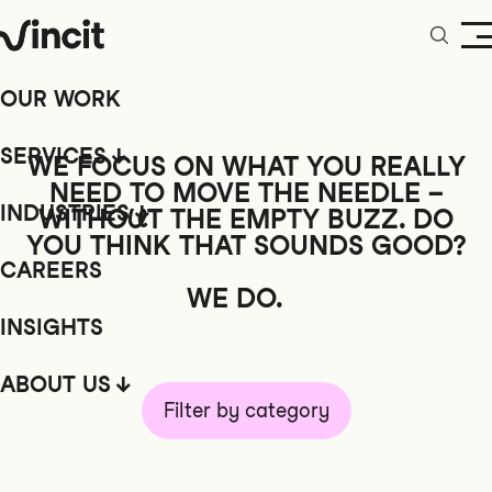
OUR WORK
SERVICES
WE FOCUS ON WHAT YOU REALLY
NEED TO MOVE THE NEEDLE –
INDUSTRIES
WITHOUT
THE EMPTY BUZZ. DO
YOU THINK THAT SOUNDS GOOD?
CAREERS
WE DO.
INSIGHTS
ABOUT US
Filter by category