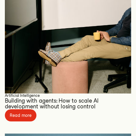
Artificial Intelligence
Building with agents: How to scale AI
development without losing control
Read more