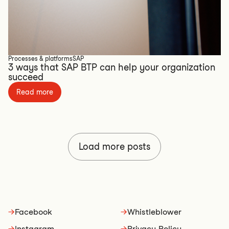
Processes & platforms
SAP
3 ways that SAP BTP can help your organization
succeed
Read more
Load more posts
→
Facebook
→
Whistleblower
→
Instagram
→
Privacy Policy