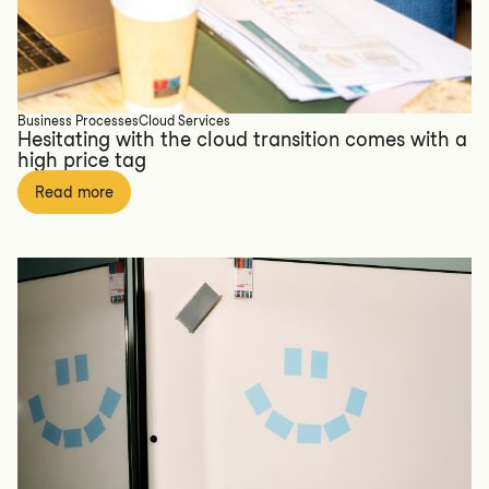
Business Processes
Cloud Services
Hesitating with the cloud transition comes with a
high price tag
Read more