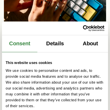
Consent
Details
About
Artificial Intelligence
People & Culture
Five practical initiatives to support agentic AI
This website uses cookies
skills at Vincit
We use cookies to personalise content and ads, to
Read more
provide social media features and to analyse our traffic.
We also share information about your use of our site with
our social media, advertising and analytics partners who
may combine it with other information that you’ve
provided to them or that they’ve collected from your use
of their services.