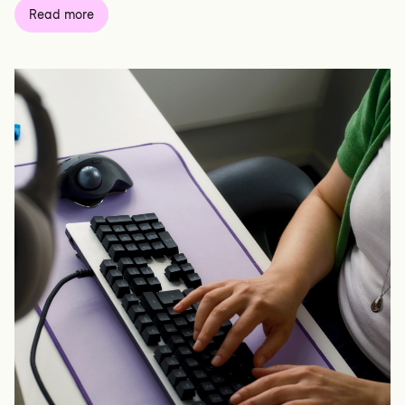
Read more