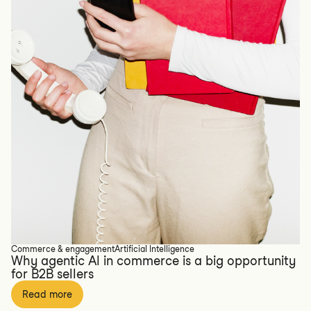
Commerce & engagement
Artificial Intelligence
Why agentic AI in commerce is a big opportunity
for B2B sellers
Read more