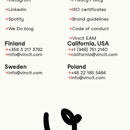
→
Linkedin
→
ISO certificates
→
Spotify
→
Brand guidelines
→
We Do blog
→
Code of conduct
→
Vincit EAM
Finland
California, USA
→
+358 3 217 3762
→
+1 (949) 751 2140
→
info@vincit.com
→
california@vincit.com
Sweden
Poland
→
info@vincit.com
→
+48 22 185 5464
→
info@vincit.com