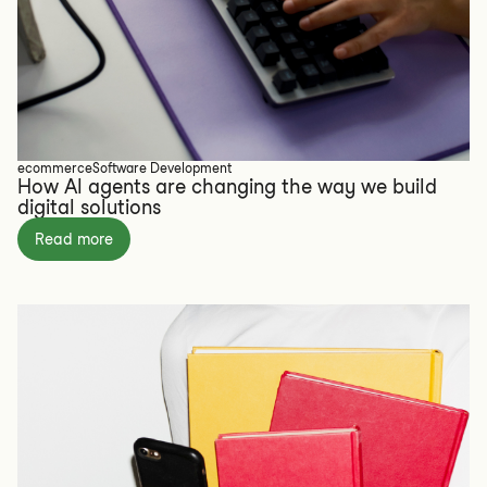
ecommerce
Software Development
How AI agents are changing the way we build
digital solutions
Read more