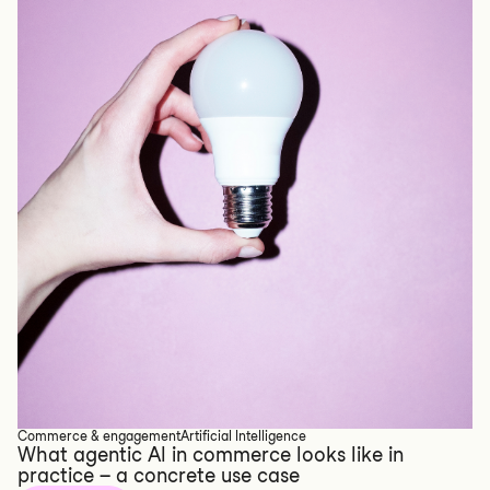
Commerce & engagement
Artificial Intelligence
What agentic AI in commerce looks like in
practice – a concrete use case